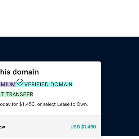
this domain
EMIUM
VERIFIED DOMAIN
ST TRANSFER
oday for $1,450, or select Lease to Own.
ow
USD
$1,450