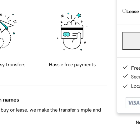
Lease
sy transfers
Hassle free payments
Fre
Sec
Loca
in names
buy or lease, we make the transfer simple and
Ne