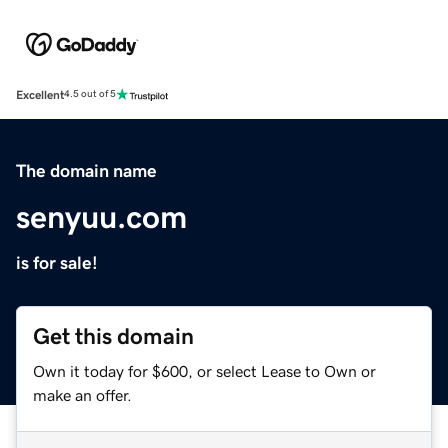
Excellent
4.5 out of 5
The domain name
senyuu.com
is for sale!
Get this domain
Own it today for $600, or select Lease to Own or
make an offer.