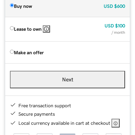
Buy now
USD
$600
USD
$100
Lease to own
/ month
Make an offer
Next
Free transaction support
Secure payments
Local currency available in cart at checkout