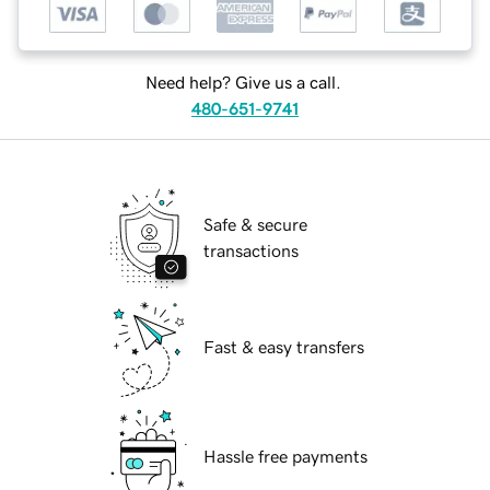
Need help? Give us a call.
480-651-9741
Safe & secure
transactions
Fast & easy transfers
Hassle free payments