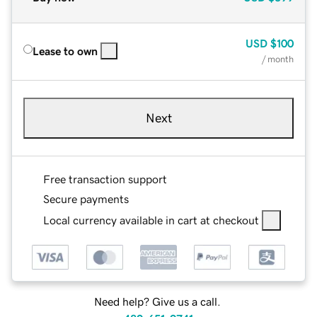
USD
$100
Lease to own
/ month
Next
Free transaction support
Secure payments
Local currency available in cart at checkout
Need help? Give us a call.