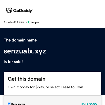
Excellent
4.5 out of 5
The domain name
senzualx.xyz
is for sale!
Get this domain
Own it today for $599, or select Lease to Own.
Buy now
USD
$599