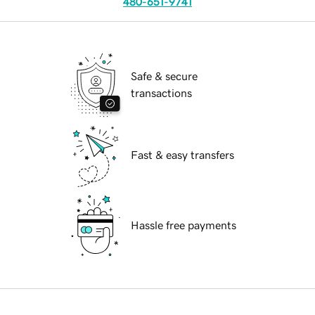
480-651-9741
Safe & secure
transactions
Fast & easy transfers
Hassle free payments