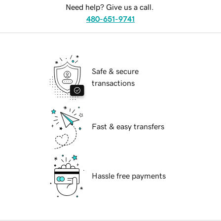
Need help? Give us a call.
480-651-9741
Safe & secure
transactions
Fast & easy transfers
Hassle free payments