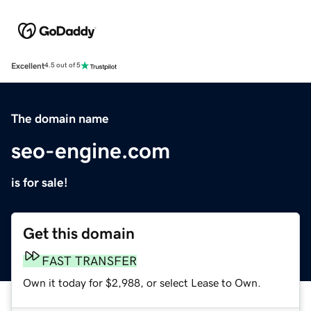
Excellent
4.5 out of 5
The domain name
seo-engine.com
is for sale!
Get this domain
FAST TRANSFER
Own it today for $2,988, or select Lease to Own.