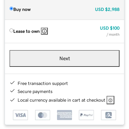
Buy now
USD
$2,988
USD
$100
Lease to own
/ month
Next
Free transaction support
Secure payments
Local currency available in cart at checkout