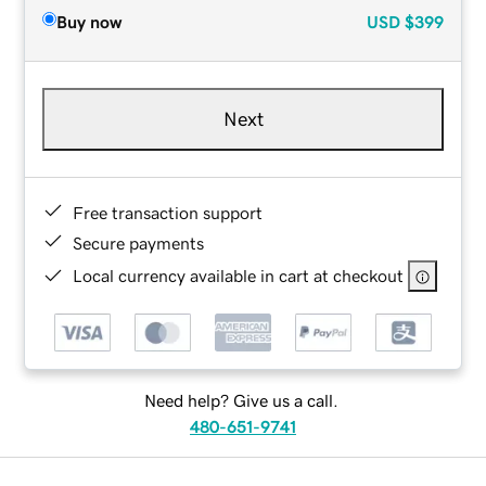
Buy now
USD
$399
Next
Free transaction support
Secure payments
Local currency available in cart at checkout
Need help? Give us a call.
480-651-9741