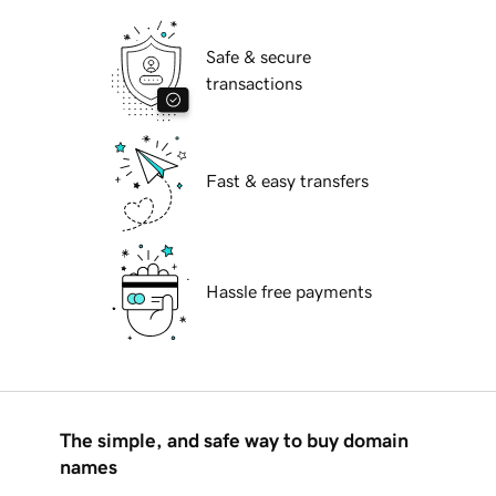
Safe & secure
transactions
Fast & easy transfers
Hassle free payments
The simple, and safe way to buy domain
names