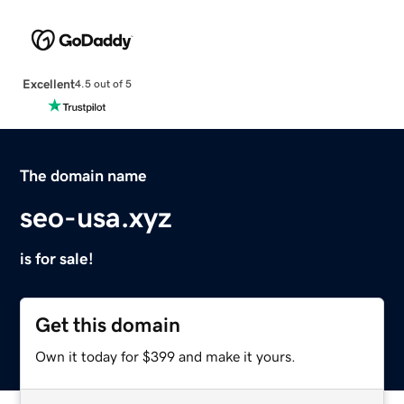
Excellent
4.5 out of 5
The domain name
seo-usa.xyz
is for sale!
Get this domain
Own it today for $399 and make it yours.