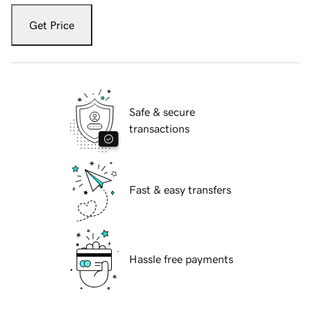
Get Price
Safe & secure
transactions
Fast & easy transfers
Hassle free payments