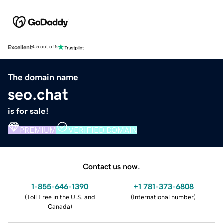
Excellent
4.5 out of 5
The domain name
seo.chat
is for sale!
PREMIUM
VERIFIED DOMAIN
Contact us now.
1-855-646-1390
+1 781-373-6808
(
Toll Free in the U.S. and
(
International number
)
Canada
)