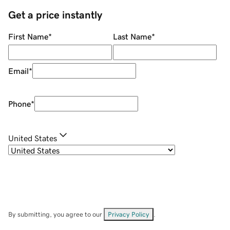
Get a price instantly
First Name
*
Last Name
*
Email
*
Phone
*
United States
By submitting, you agree to our
Privacy Policy
.