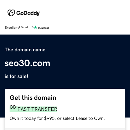
Excellent
4.5 out of 5
The domain name
seo30.com
is for sale!
Get this domain
FAST TRANSFER
Own it today for $995, or select Lease to Own.