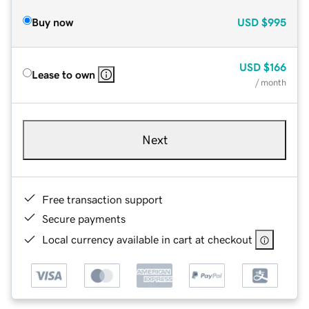
Buy now
USD
$995
USD
$166
Lease to own
/ month
Next
Free transaction support
Secure payments
Local currency available in cart at checkout