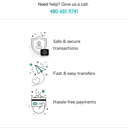
Need help? Give us a call.
480-651-9741
Safe & secure
transactions
Fast & easy transfers
Hassle free payments