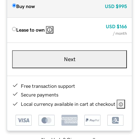
Buy now
USD
$995
USD
$166
Lease to own
/ month
Next
Free transaction support
Secure payments
Local currency available in cart at checkout