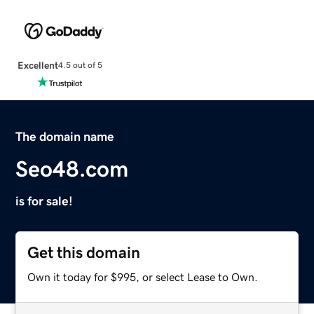
Excellent
4.5 out of 5
The domain name
Seo48.com
is for sale!
Get this domain
Own it today for $995, or select Lease to Own.