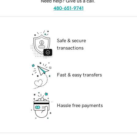
Need help? Give us a call.
480-651-9741
Safe & secure
transactions
Fast & easy transfers
Hassle free payments