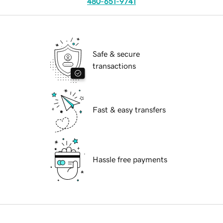
480-651-9741
Safe & secure
transactions
Fast & easy transfers
Hassle free payments