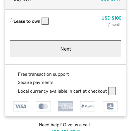
USD
$100
Lease to own
/ month
Next
Free transaction support
Secure payments
Local currency available in cart at checkout
Need help? Give us a call.