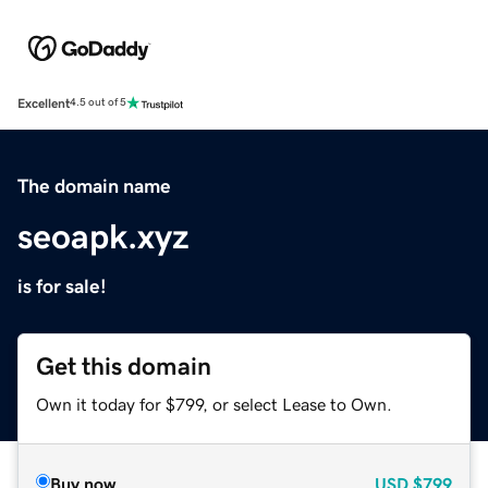
Excellent
4.5 out of 5
The domain name
seoapk.xyz
is for sale!
Get this domain
Own it today for $799, or select Lease to Own.
Buy now
USD
$799