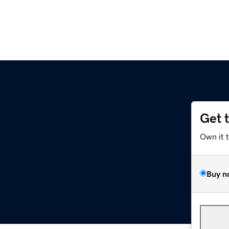
Get 
Own it 
Buy n