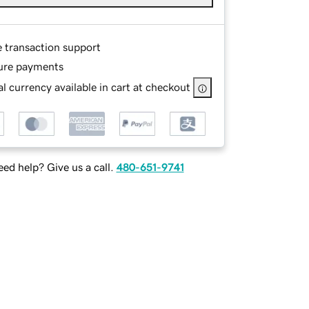
e transaction support
ure payments
l currency available in cart at checkout
ed help? Give us a call.
480-651-9741