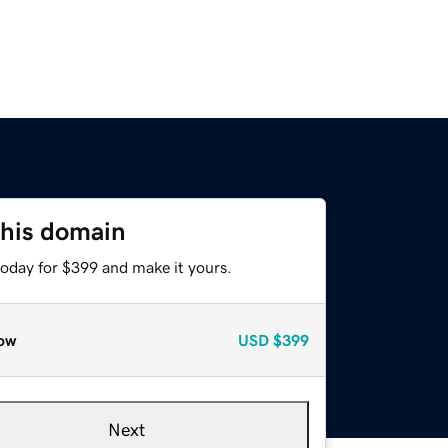
this domain
today for $399 and make it yours.
ow
USD
$399
Next