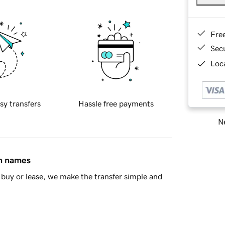
Fre
Sec
Loca
sy transfers
Hassle free payments
Ne
in names
buy or lease, we make the transfer simple and