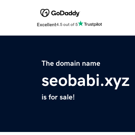
Excellent
4.5 out of 5
The domain name
seobabi.xyz
is for sale!