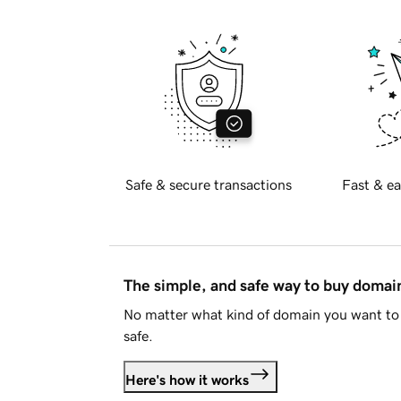
Safe & secure transactions
Fast & ea
The simple, and safe way to buy doma
No matter what kind of domain you want to 
safe.
Here's how it works