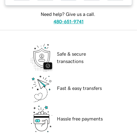
Need help? Give us a call.
480-651-9741
Safe & secure
transactions
Fast & easy transfers
Hassle free payments