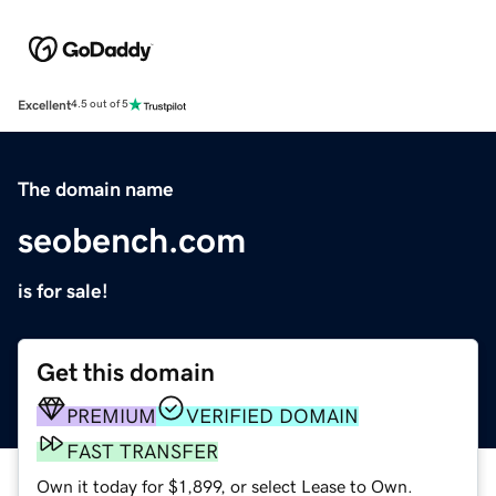
Excellent
4.5 out of 5
The domain name
seobench.com
is for sale!
Get this domain
PREMIUM
VERIFIED DOMAIN
FAST TRANSFER
Own it today for $1,899, or select Lease to Own.