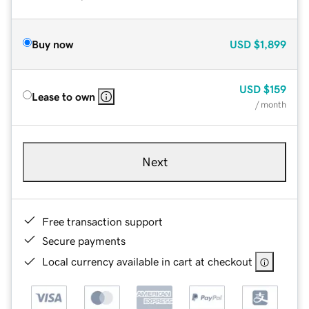
Buy now
USD
$1,899
USD
$159
Lease to own
/ month
Next
Free transaction support
Secure payments
Local currency available in cart at checkout