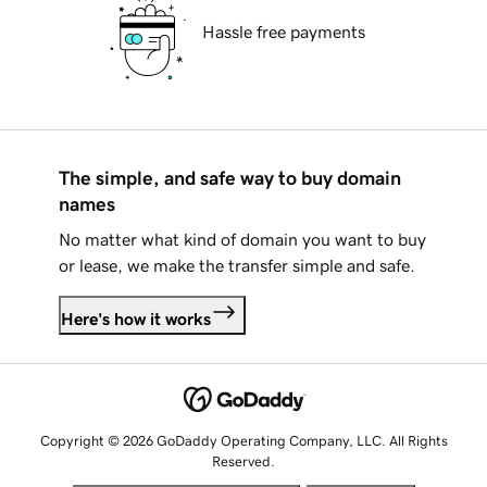
Hassle free payments
The simple, and safe way to buy domain
names
No matter what kind of domain you want to buy
or lease, we make the transfer simple and safe.
Here's how it works
Copyright © 2026 GoDaddy Operating Company, LLC. All Rights
Reserved.