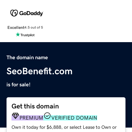
Excellent
4.5 out of 5
The domain name
SeoBenefit.com
is for sale!
Get this domain
PREMIUM
VERIFIED DOMAIN
Own it today for $6,888, or select Lease to Own or