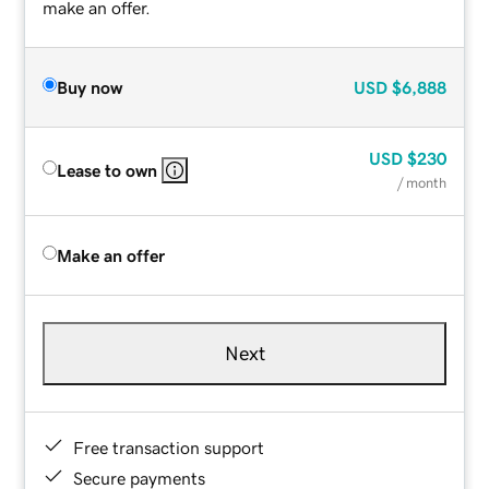
make an offer.
Buy now
USD
$6,888
USD
$230
Lease to own
/ month
Make an offer
Next
Free transaction support
Secure payments