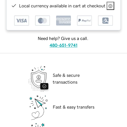
Local currency available in cart at checkout
Need help? Give us a call.
480-651-9741
Safe & secure
transactions
Fast & easy transfers