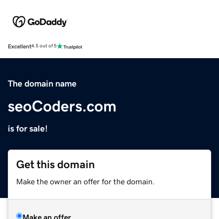
Excellent
4.5 out of 5
The domain name
seoCoders.com
is for sale!
Get this domain
Make the owner an offer for the domain.
Make an offer