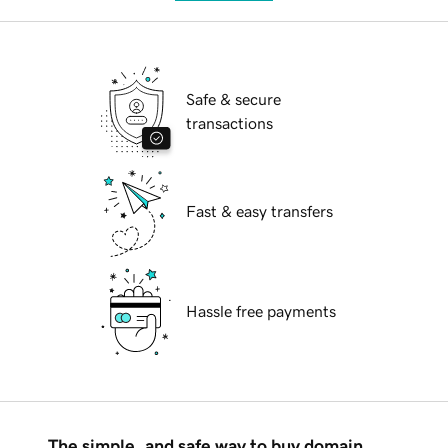
Safe & secure
transactions
Fast & easy transfers
Hassle free payments
The simple, and safe way to buy domain