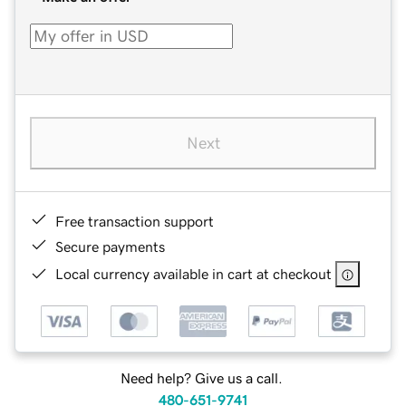
Next
Free transaction support
Secure payments
Local currency available in cart at checkout
Need help? Give us a call.
480-651-9741