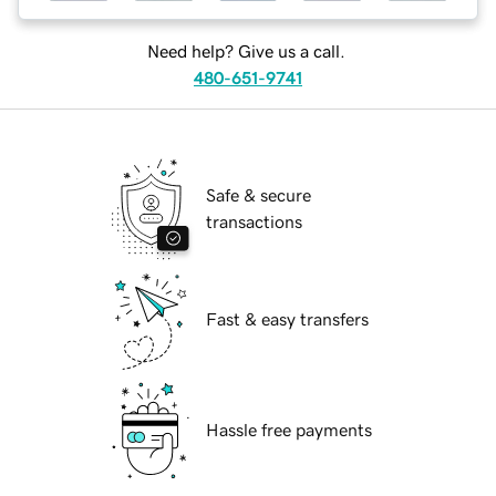
Need help? Give us a call.
480-651-9741
Safe & secure
transactions
Fast & easy transfers
Hassle free payments