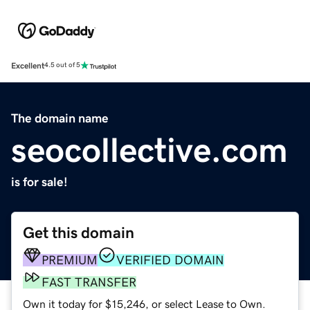
Excellent
4.5 out of 5
The domain name
seocollective.com
is for sale!
Get this domain
PREMIUM
VERIFIED DOMAIN
FAST TRANSFER
Own it today for $15,246, or select Lease to Own.