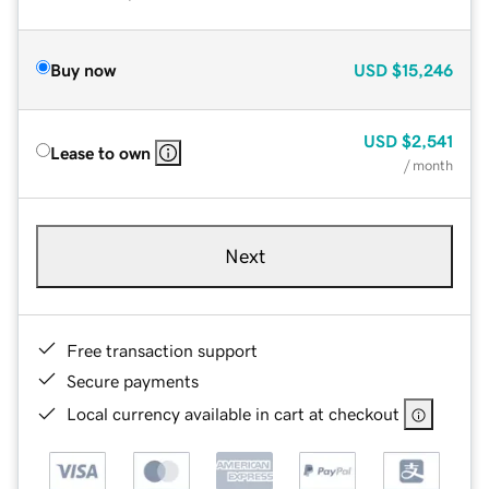
Buy now
USD
$15,246
USD
$2,541
Lease to own
/ month
Next
Free transaction support
Secure payments
Local currency available in cart at checkout