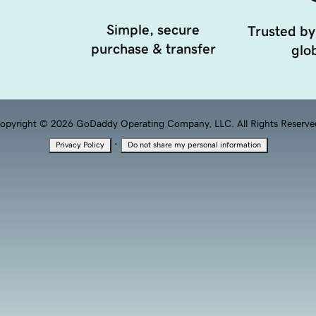
Simple, secure
Trusted by
purchase & transfer
glob
opyright © 2026 GoDaddy Operating Company, LLC. All Rights Reserve
·
Privacy Policy
Do not share my personal information