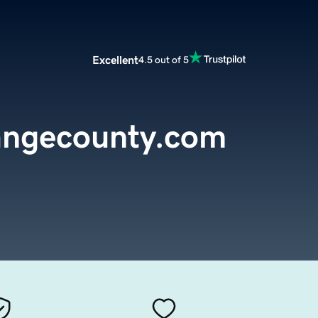
Excellent
4.5 out of 5
ngecounty.com