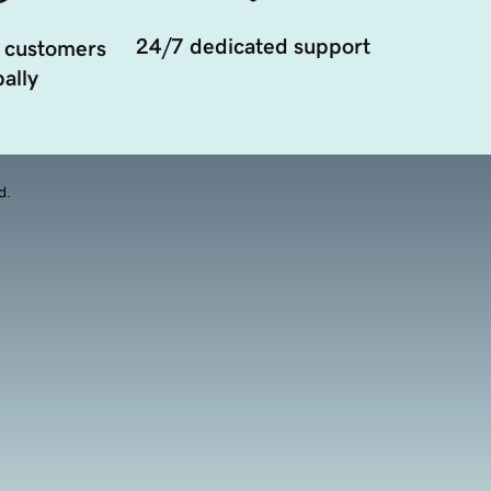
24/7 dedicated support
 customers
ally
d.