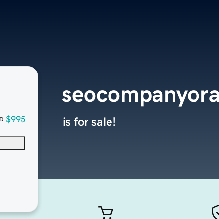
seocompanyora
$995
is for sale!
D