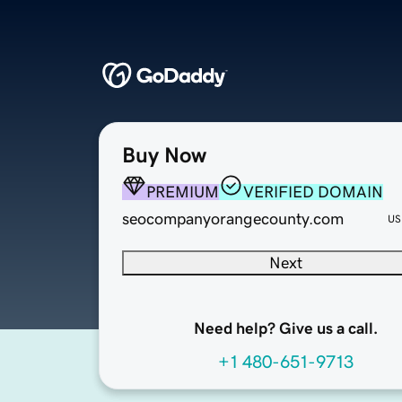
Buy Now
PREMIUM
VERIFIED DOMAIN
seocompanyorangecounty.com
US
Next
Need help? Give us a call.
+1 480-651-9713