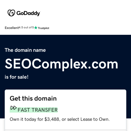
Excellent
4.5 out of 5
The domain name
SEOComplex.com
is for sale!
Get this domain
FAST TRANSFER
Own it today for $3,488, or select Lease to Own.