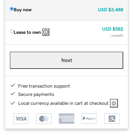
Buy now
USD
$3,488
USD
$582
Lease to own
/ month
Next
Free transaction support
Secure payments
Local currency available in cart at checkout