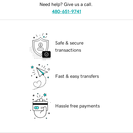
Need help? Give us a call.
480-651-9741
Safe & secure
transactions
Fast & easy transfers
Hassle free payments