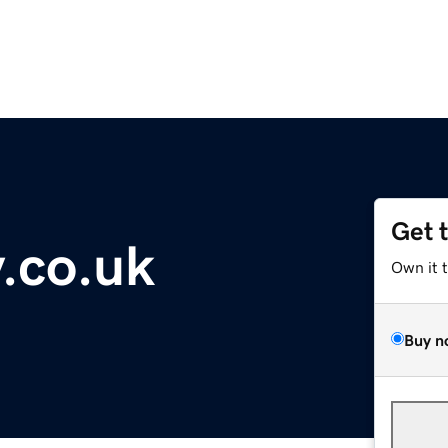
Get 
.co.uk
Own it 
Buy n