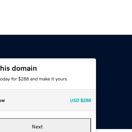
this domain
today for $288 and make it yours.
ow
USD
$288
Next