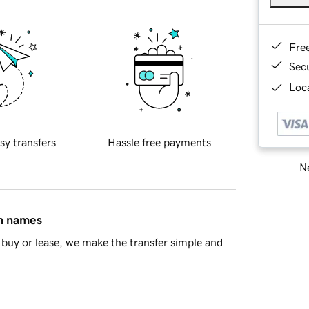
Fre
Sec
Loca
sy transfers
Hassle free payments
Ne
in names
buy or lease, we make the transfer simple and