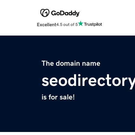
Excellent
4.5 out of 5
The domain name
seodirectory
is for sale!