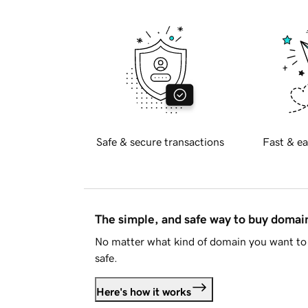
Safe & secure transactions
Fast & ea
The simple, and safe way to buy doma
No matter what kind of domain you want to 
safe.
Here's how it works