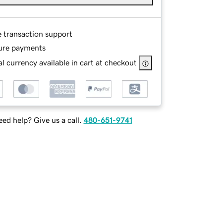
e transaction support
ure payments
l currency available in cart at checkout
ed help? Give us a call.
480-651-9741