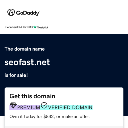
Excellent
4.5 out of 5
The domain name
seofast.net
is for sale!
Get this domain
PREMIUM
VERIFIED DOMAIN
Own it today for $842, or make an offer.