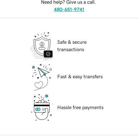
Need help? Give us a call.
480-651-9741
Safe & secure
transactions
Fast & easy transfers
Hassle free payments