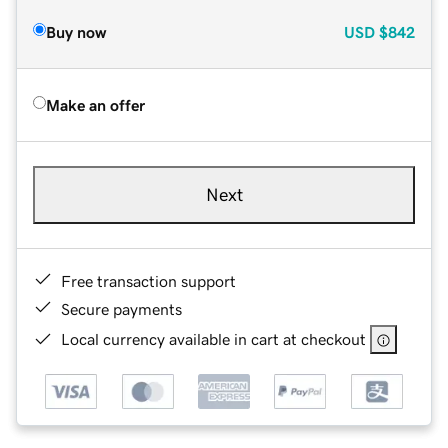
Buy now
USD
$842
Make an offer
Next
Free transaction support
Secure payments
Local currency available in cart at checkout