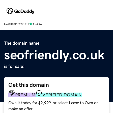
Excellent
4.5 out of 5
The domain name
seofriendly.co.uk
is for sale!
Get this domain
PREMIUM
VERIFIED DOMAIN
Own it today for $2,999, or select Lease to Own or
make an offer.