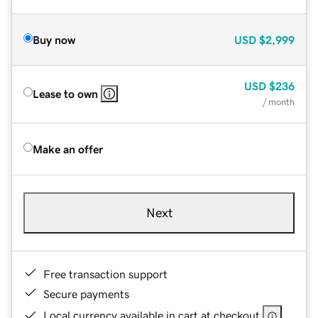
Buy now
USD
$2,999
USD
$236
Lease to own
/ month
Make an offer
Next
Free transaction support
Secure payments
Local currency available in cart at checkout