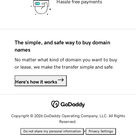
Hassle free payments
The simple, and safe way to buy domain
names
No matter what kind of domain you want to buy
or lease, we make the transfer simple and safe.
Here's how it works
Copyright © 2026 GoDaddy Operating Company, LLC. All Rights
Reserved.
•
Do not share my personal information
Privacy Settings