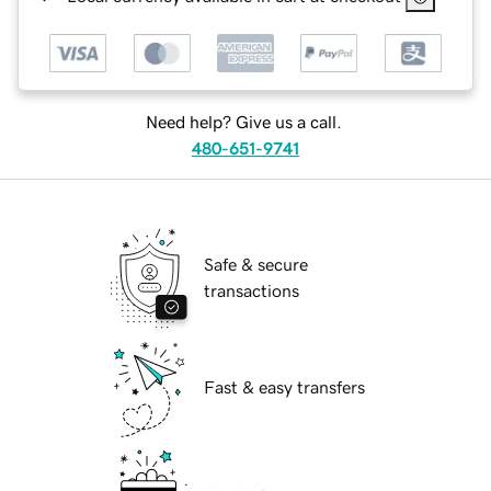
Need help? Give us a call.
480-651-9741
Safe & secure
transactions
Fast & easy transfers