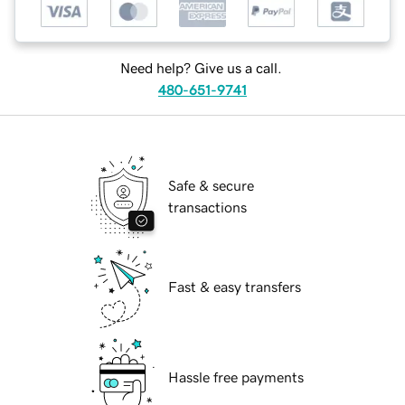
Need help? Give us a call.
480-651-9741
Safe & secure
transactions
Fast & easy transfers
Hassle free payments