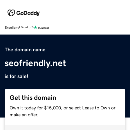
Excellent
4.5 out of 5
The domain name
seofriendly.net
is for sale!
Get this domain
Own it today for $15,000, or select Lease to Own or
make an offer.