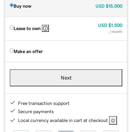
Buy now
USD
$15,000
USD
$1,500
Lease to own
/ month
Make an offer
Next
Free transaction support
Secure payments
Local currency available in cart at checkout