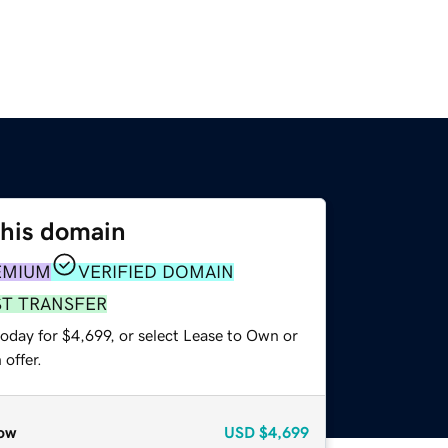
this domain
EMIUM
VERIFIED DOMAIN
ST TRANSFER
oday for $4,699, or select Lease to Own or
offer.
ow
USD
$4,699