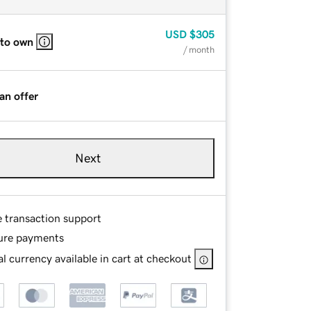
USD
$305
 to own
/ month
an offer
Next
e transaction support
ure payments
l currency available in cart at checkout