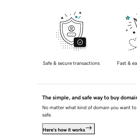
Safe & secure transactions
Fast & ea
The simple, and safe way to buy doma
No matter what kind of domain you want to 
safe.
Here's how it works