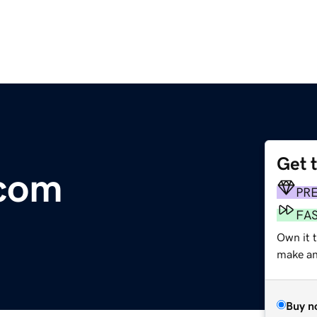
Get 
com
PR
FA
Own it t
make an 
Buy n