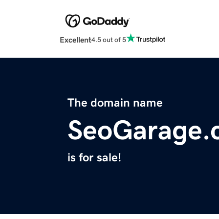
Excellent
4.5 out of 5
The domain name
SeoGarage.
is for sale!