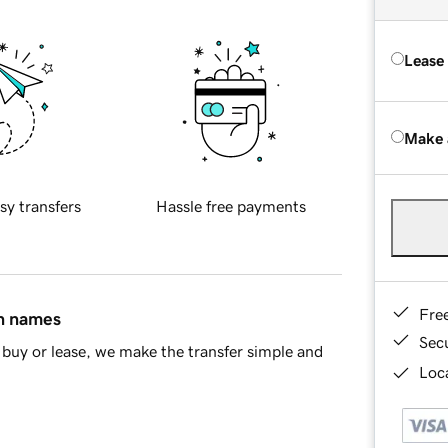
Lease
Make 
sy transfers
Hassle free payments
Fre
in names
Sec
buy or lease, we make the transfer simple and
Loca