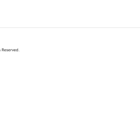
s Reserved.