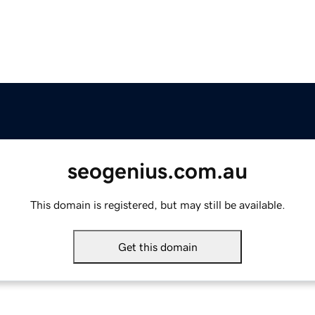
seogenius.com.au
This domain is registered, but may still be available.
Get this domain