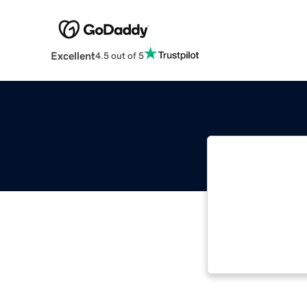
Excellent
4.5 out of 5