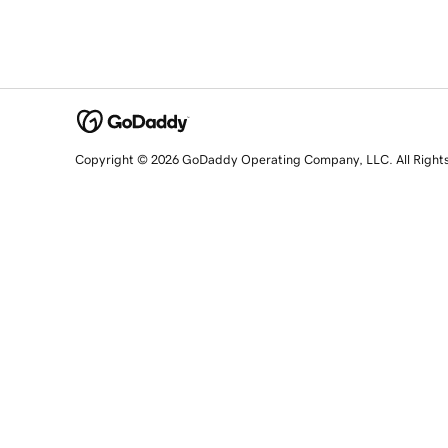
Copyright © 2026 GoDaddy Operating Company, LLC. All Right