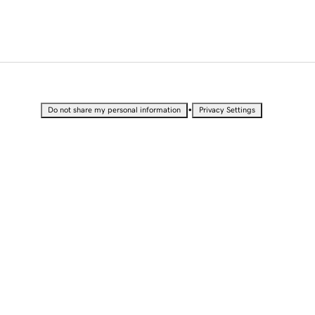
•
Do not share my personal information
Privacy Settings