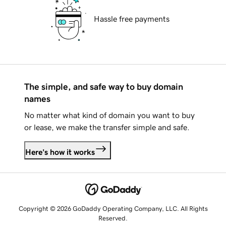
Hassle free payments
The simple, and safe way to buy domain
names
No matter what kind of domain you want to buy
or lease, we make the transfer simple and safe.
Here's how it works
Copyright © 2026 GoDaddy Operating Company, LLC. All Rights
Reserved.