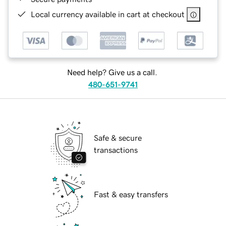
Local currency available in cart at checkout
Need help? Give us a call.
480-651-9741
Safe & secure
transactions
Fast & easy transfers