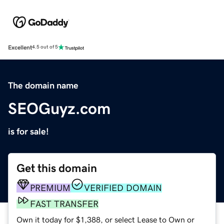
Excellent
4.5 out of 5
The domain name
SEOGuyz.com
is for sale!
Get this domain
PREMIUM
VERIFIED DOMAIN
FAST TRANSFER
Own it today for $1,388, or select Lease to Own or