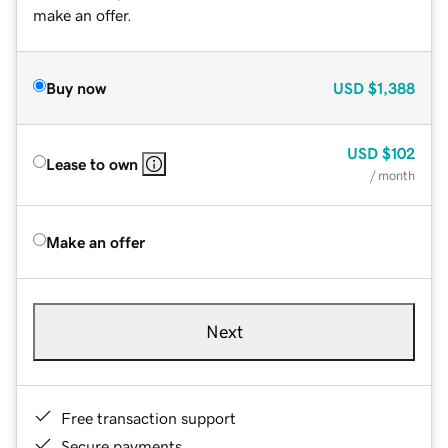
make an offer.
Buy now
USD
$1,388
USD
$102
Lease to own
/ month
Make an offer
Next
Free transaction support
Secure payments