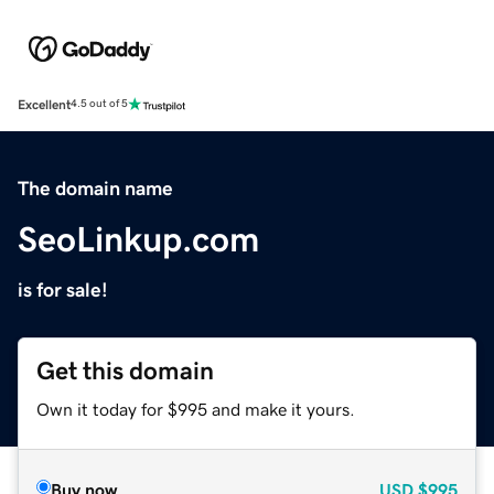
Excellent
4.5 out of 5
The domain name
SeoLinkup.com
is for sale!
Get this domain
Own it today for $995 and make it yours.
Buy now
USD
$995