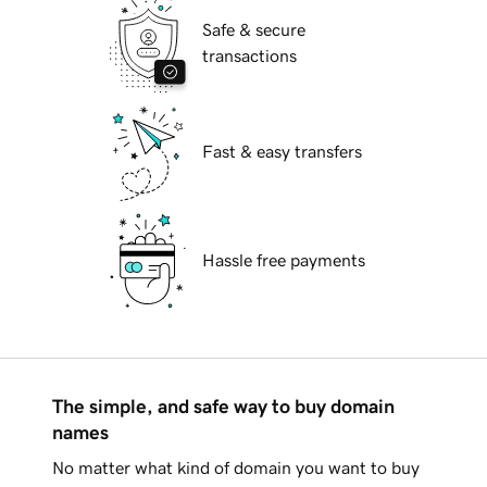
Safe & secure
transactions
Fast & easy transfers
Hassle free payments
The simple, and safe way to buy domain
names
No matter what kind of domain you want to buy