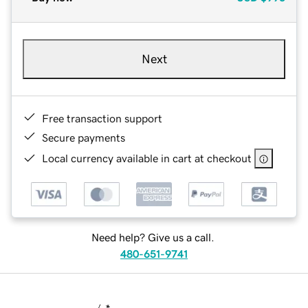
Next
Free transaction support
Secure payments
Local currency available in cart at checkout
Need help? Give us a call.
480-651-9741