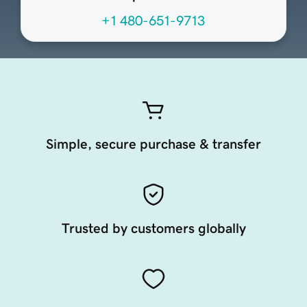
+1 480-651-9713
Simple, secure purchase & transfer
Trusted by customers globally