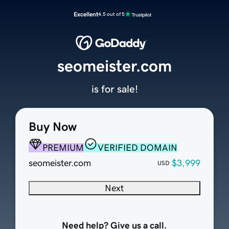
Excellent
4.5 out of 5
seomeister.com
is for sale!
Buy Now
PREMIUM
VERIFIED DOMAIN
seomeister.com
$3,999
USD
Next
Need help? Give us a call.