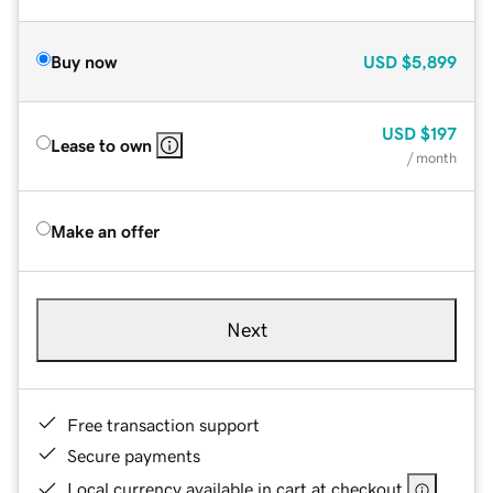
Buy now
USD
$5,899
USD
$197
Lease to own
/ month
Make an offer
Next
Free transaction support
Secure payments
Local currency available in cart at checkout