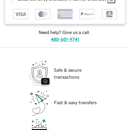
Need help? Give us a call.
480-651-9741
Safe & secure
transactions
Fast & easy transfers