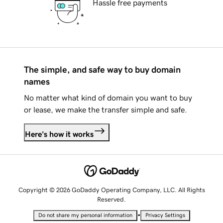
Hassle free payments
The simple, and safe way to buy domain
names
No matter what kind of domain you want to buy
or lease, we make the transfer simple and safe.
Here's how it works
Copyright © 2026 GoDaddy Operating Company, LLC. All Rights
Reserved.
•
Do not share my personal information
Privacy Settings