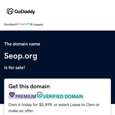
Excellent
4.5 out of 5
The domain name
Seop.org
is for sale!
Get this domain
PREMIUM
VERIFIED DOMAIN
Own it today for $5,899, or select Lease to Own or
make an offer.