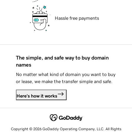
Hassle free payments
The simple, and safe way to buy domain
names
No matter what kind of domain you want to buy
or lease, we make the transfer simple and safe.
Here's how it works
Copyright © 2026 GoDaddy Operating Company, LLC. All Rights