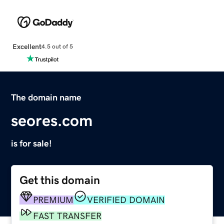
Excellent
4.5 out of 5
The domain name
seores.com
is for sale!
Get this domain
PREMIUM
VERIFIED DOMAIN
FAST TRANSFER