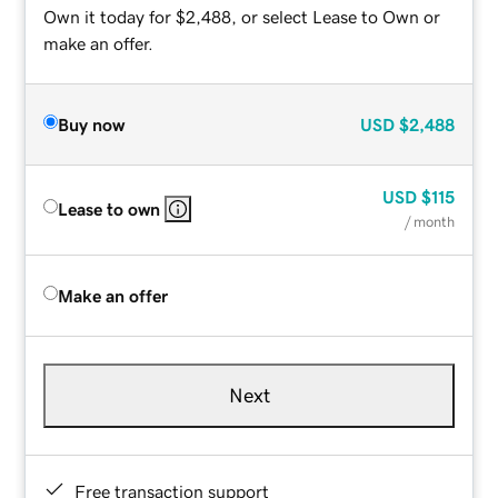
Own it today for $2,488, or select Lease to Own or
make an offer.
Buy now
USD
$2,488
USD
$115
Lease to own
/ month
Make an offer
Next
Free transaction support