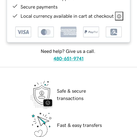
Secure payments
Local currency available in cart at checkout
Need help? Give us a call.
480-651-9741
Safe & secure
transactions
Fast & easy transfers