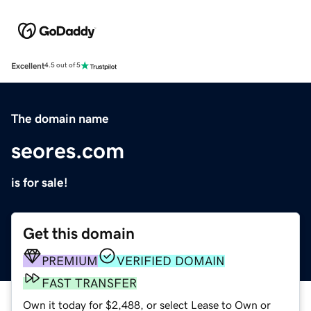
Excellent
4.5 out of 5
The domain name
seores.com
is for sale!
Get this domain
PREMIUM
VERIFIED DOMAIN
FAST TRANSFER
Own it today for $2,488, or select Lease to Own or