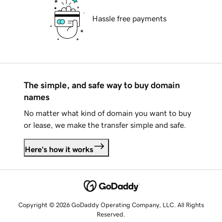
Hassle free payments
The simple, and safe way to buy domain
names
No matter what kind of domain you want to buy
or lease, we make the transfer simple and safe.
Here's how it works
Copyright © 2026 GoDaddy Operating Company, LLC. All Rights
Reserved.