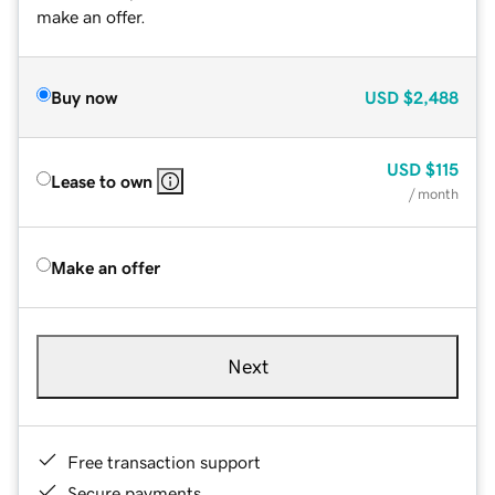
make an offer.
Buy now
USD
$2,488
USD
$115
Lease to own
/ month
Make an offer
Next
Free transaction support
Secure payments