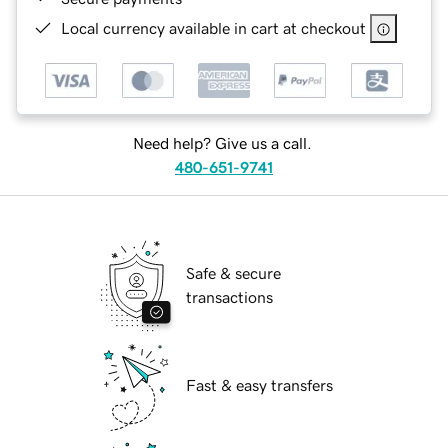
Local currency available in cart at checkout
Need help? Give us a call.
480-651-9741
Safe & secure
transactions
Fast & easy transfers