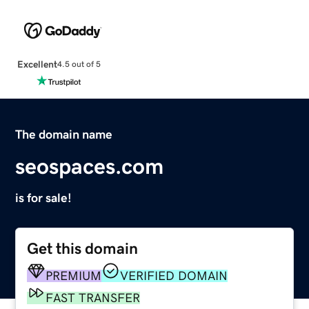
Excellent
4.5 out of 5
The domain name
seospaces.com
is for sale!
Get this domain
PREMIUM
VERIFIED DOMAIN
FAST TRANSFER