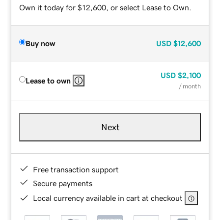
Own it today for $12,600, or select Lease to Own.
Buy now
USD
$12,600
USD
$2,100
Lease to own
/ month
Next
Free transaction support
Secure payments
Local currency available in cart at checkout