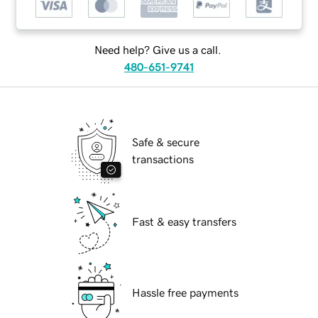
Need help? Give us a call.
480-651-9741
Safe & secure
transactions
Fast & easy transfers
Hassle free payments