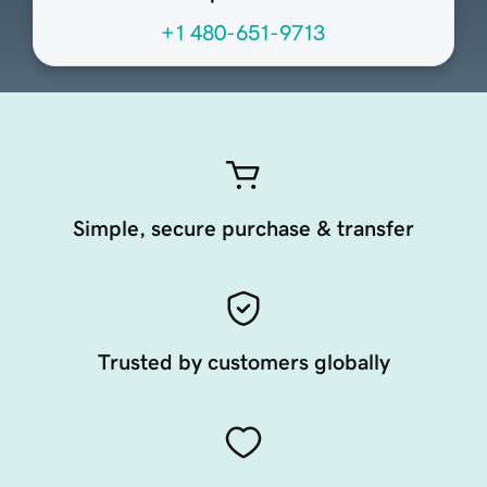
+1 480-651-9713
Simple, secure purchase & transfer
Trusted by customers globally