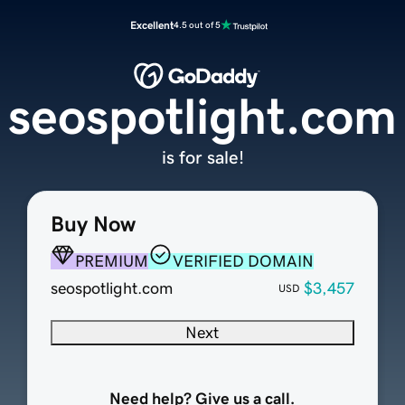
Excellent
4.5 out of 5
seospotlight.com
is for sale!
Buy Now
PREMIUM
VERIFIED DOMAIN
seospotlight.com
$3,457
USD
Next
Need help? Give us a call.