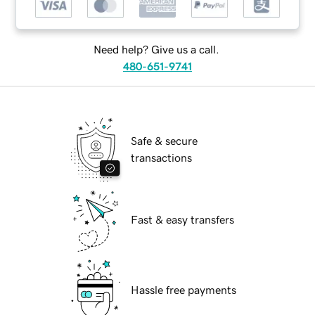
Need help? Give us a call.
480-651-9741
Safe & secure
transactions
Fast & easy transfers
Hassle free payments