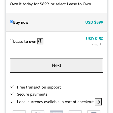
Own it today for $899, or select Lease to Own.
Buy now
USD
$899
USD
$150
Lease to own
/ month
Next
Free transaction support
Secure payments
Local currency available in cart at checkout