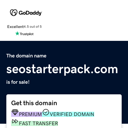
Excellent
4.5 out of 5
The domain name
seostarterpack.com
is for sale!
Get this domain
PREMIUM
VERIFIED DOMAIN
FAST TRANSFER