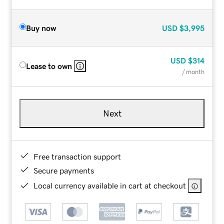
Buy now
USD
$3,995
USD
$314
Lease to own
/ month
Next
Free transaction support
Secure payments
Local currency available in cart at checkout