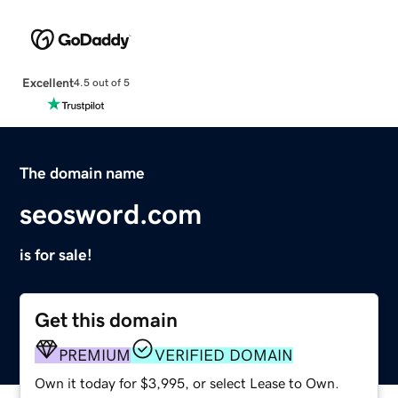
Excellent
4.5 out of 5
The domain name
seosword.com
is for sale!
Get this domain
PREMIUM
VERIFIED DOMAIN
Own it today for $3,995, or select Lease to Own.