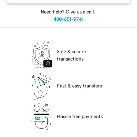
Need help? Give us a call.
480-651-9741
Safe & secure
transactions
Fast & easy transfers
Hassle free payments