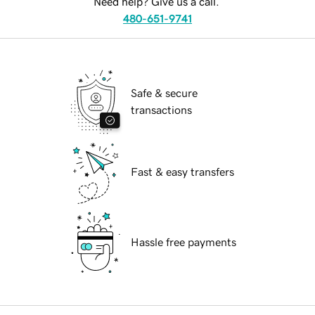
Need help? Give us a call.
480-651-9741
Safe & secure
transactions
Fast & easy transfers
Hassle free payments