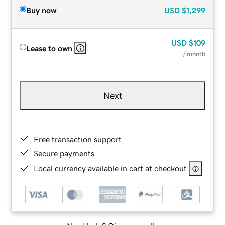
Buy now
USD
$1,299
USD
$109
Lease to own
/ month
Next
Free transaction support
Secure payments
Local currency available in cart at checkout