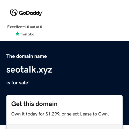
Excellent
4.5 out of 5
The domain name
seotalk.xyz
is for sale!
Get this domain
Own it today for $1,299, or select Lease to Own.