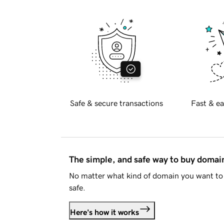
Safe & secure transactions
Fast & ea
The simple, and safe way to buy doma
No matter what kind of domain you want to 
safe.
Here's how it works