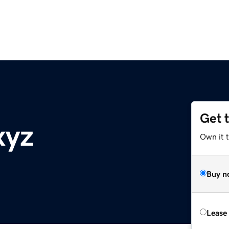
Get 
xyz
Own it t
Buy n
Lease