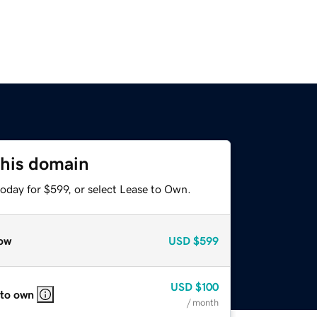
this domain
oday for $599, or select Lease to Own.
ow
USD
$599
USD
$100
 to own
/ month