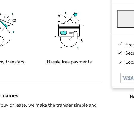
Fre
Sec
sy transfers
Hassle free payments
Loca
in names
Ne
buy or lease, we make the transfer simple and