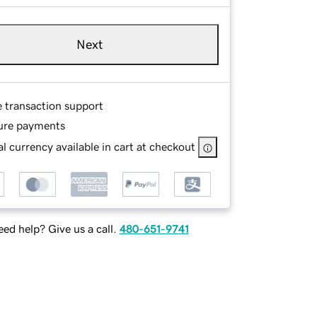
Next
e transaction support
ure payments
l currency available in cart at checkout
ed help? Give us a call.
480-651-9741