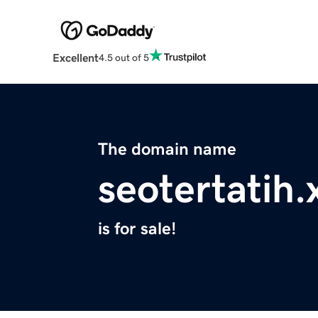
Excellent
4.5 out of 5
The domain name
seotertatih.
is for sale!