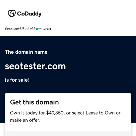
Excellent
4.5 out of 5
The domain name
seotester.com
is for sale!
Get this domain
Own it today for $49,850, or select Lease to Own or
make an offer.