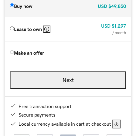
Buy now
USD
$49,850
USD
$1,297
Lease to own
/ month
Make an offer
Next
Free transaction support
Secure payments
Local currency available in cart at checkout