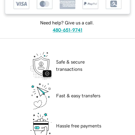
Need help? Give us a call.
480-651-9741
Safe & secure
transactions
Fast & easy transfers
Hassle free payments