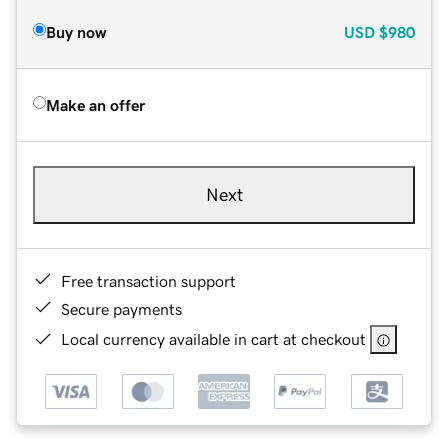
Buy now
USD
$980
Make an offer
Next
Free transaction support
Secure payments
Local currency available in cart at checkout