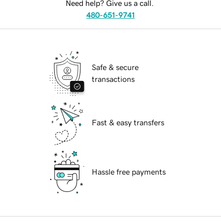
Need help? Give us a call.
480-651-9741
Safe & secure
transactions
Fast & easy transfers
Hassle free payments