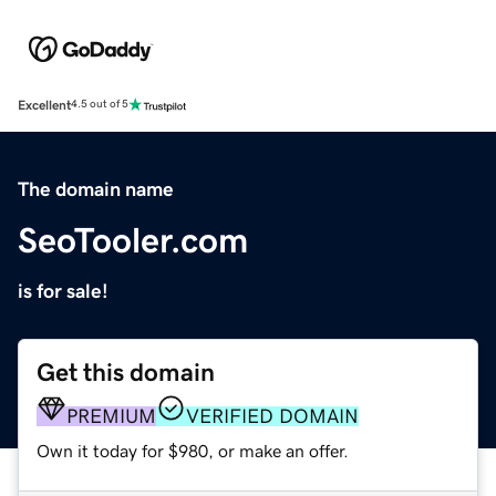
Excellent
4.5 out of 5
The domain name
SeoTooler.com
is for sale!
Get this domain
PREMIUM
VERIFIED DOMAIN
Own it today for $980, or make an offer.