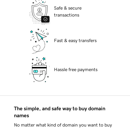
Safe & secure
transactions
Fast & easy transfers
Hassle free payments
The simple, and safe way to buy domain
names
No matter what kind of domain you want to buy