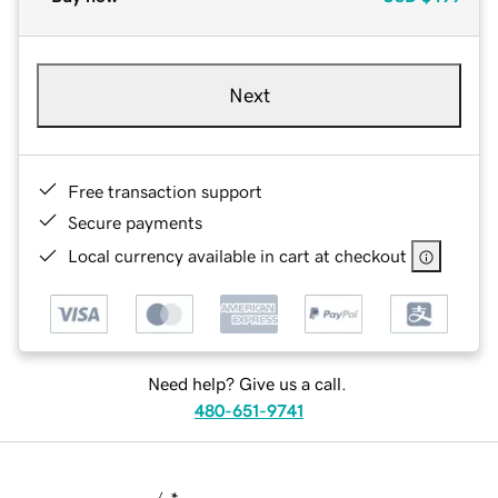
Next
Free transaction support
Secure payments
Local currency available in cart at checkout
Need help? Give us a call.
480-651-9741