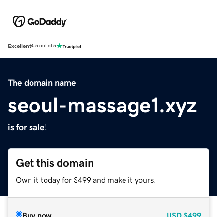
Excellent
4.5 out of 5
The domain name
seoul-massage1.xyz
is for sale!
Get this domain
Own it today for $499 and make it yours.
Buy now
USD
$499