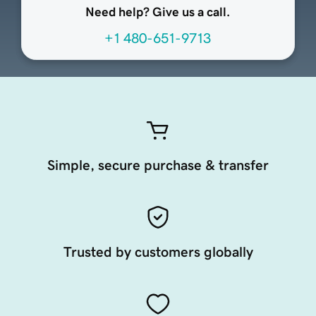
Need help? Give us a call.
+1 480-651-9713
Simple, secure purchase & transfer
Trusted by customers globally