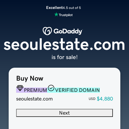
Excellent
4.5 out of 5
seoulestate.com
is for sale!
Buy Now
PREMIUM
VERIFIED DOMAIN
seoulestate.com
$4,880
USD
Next