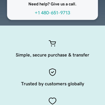
Need help? Give us a call.
+1 480-651-9713
Simple, secure purchase & transfer
Trusted by customers globally