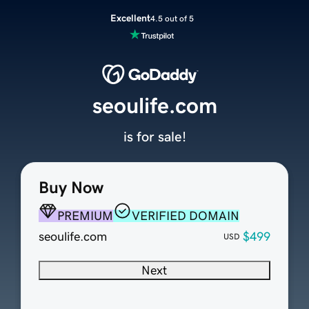
Excellent
4.5 out of 5
seoulife.com
is for sale!
Buy Now
PREMIUM
VERIFIED DOMAIN
seoulife.com
$499
USD
Next