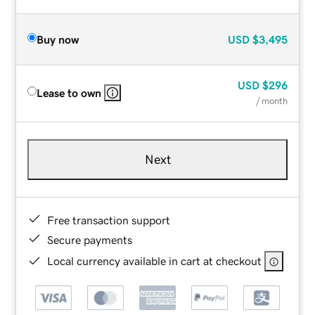
Buy now
USD
$3,495
USD
$296
Lease to own
/ month
Next
Free transaction support
Secure payments
Local currency available in cart at checkout