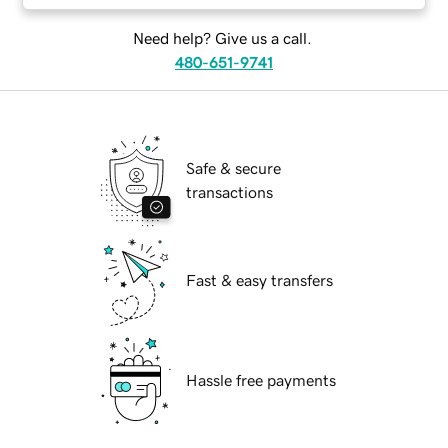
Need help? Give us a call.
480-651-9741
Safe & secure
transactions
Fast & easy transfers
Hassle free payments