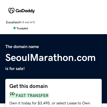
Excellent
4.5 out of 5
The domain name
SeoulMarathon.com
is for sale!
Get this domain
FAST TRANSFER
Own it today for $3,495, or select Lease to Own.