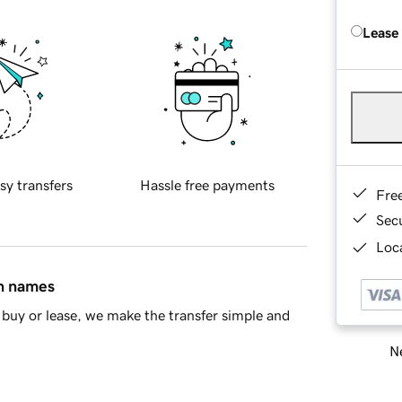
Lease
sy transfers
Hassle free payments
Fre
Sec
Loca
in names
buy or lease, we make the transfer simple and
Ne