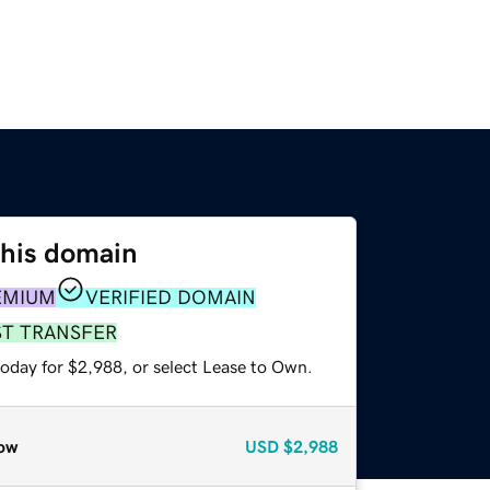
this domain
EMIUM
VERIFIED DOMAIN
ST TRANSFER
today for $2,988, or select Lease to Own.
ow
USD
$2,988