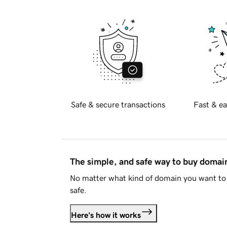
Safe & secure transactions
Fast & ea
The simple, and safe way to buy doma
No matter what kind of domain you want to 
safe.
Here's how it works