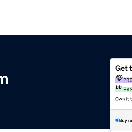
Get 
om
PR
FA
Own it 
Buy n