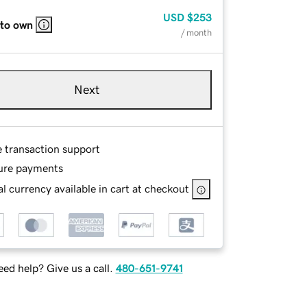
USD
$253
 to own
/ month
Next
e transaction support
ure payments
l currency available in cart at checkout
ed help? Give us a call.
480-651-9741