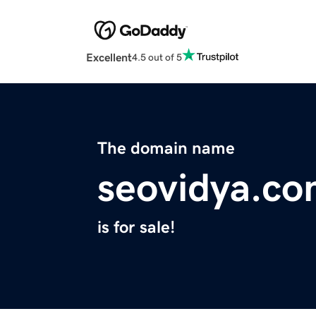
Excellent
4.5 out of 5
The domain name
seovidya.c
is for sale!