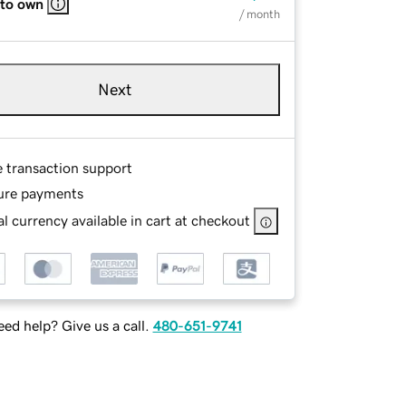
 to own
/ month
Next
e transaction support
ure payments
l currency available in cart at checkout
ed help? Give us a call.
480-651-9741