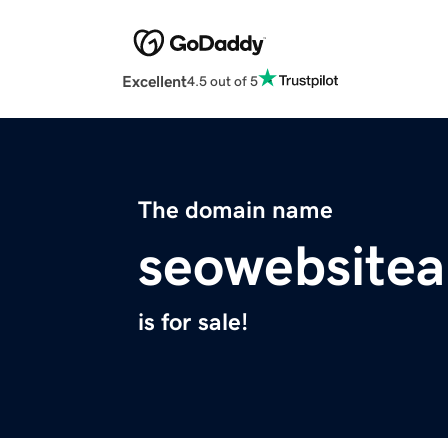
Excellent
4.5 out of 5
The domain name
seowebsitea
is for sale!