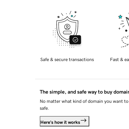
Safe & secure transactions
Fast & ea
The simple, and safe way to buy doma
No matter what kind of domain you want to 
safe.
Here's how it works