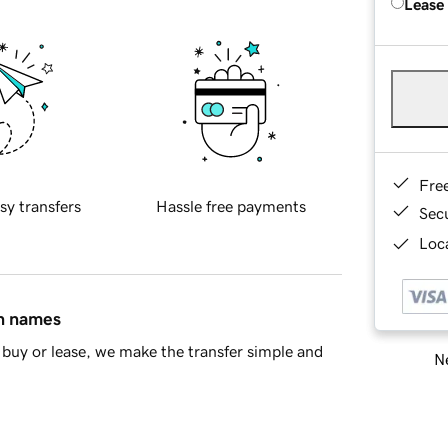
Lease
Fre
sy transfers
Hassle free payments
Sec
Loca
in names
buy or lease, we make the transfer simple and
Ne