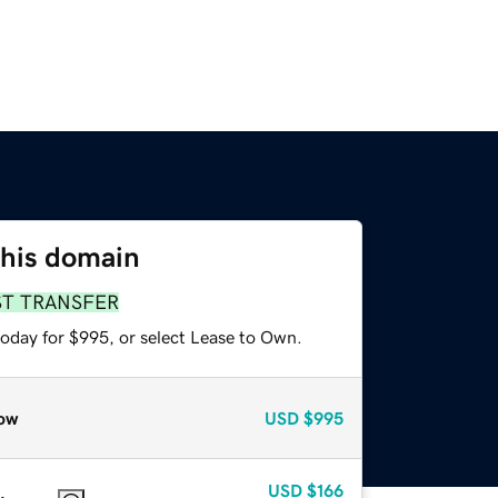
this domain
ST TRANSFER
today for $995, or select Lease to Own.
ow
USD
$995
USD
$166