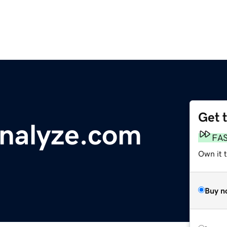
Get 
nalyze.com
FA
Own it 
Buy n