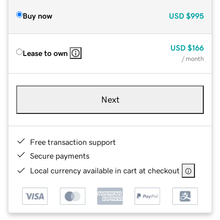
Buy now
USD
$995
USD
$166
Lease to own
/ month
Next
Free transaction support
Secure payments
Local currency available in cart at checkout