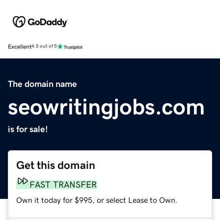
Excellent
4.5 out of 5
The domain name
seowritingjobs.com
is for sale!
Get this domain
FAST TRANSFER
Own it today for $995, or select Lease to Own.