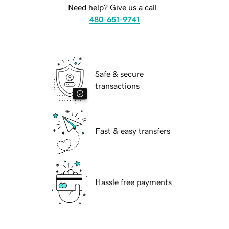
Need help? Give us a call.
480-651-9741
Safe & secure
transactions
Fast & easy transfers
Hassle free payments