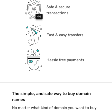
Safe & secure
transactions
Fast & easy transfers
Hassle free payments
The simple, and safe way to buy domain
names
No matter what kind of domain you want to buy