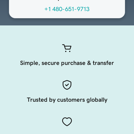
+1 480-651-9713
Simple, secure purchase & transfer
Trusted by customers globally