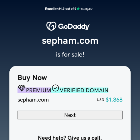
Excellent
4.5 out of 5
sepham.com
is for sale!
Buy Now
PREMIUM
VERIFIED DOMAIN
sepham.com
$1,368
USD
Next
Need help? Give us a call.