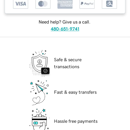
Need help? Give us a call.
480-651-9741
Safe & secure
transactions
Fast & easy transfers
Hassle free payments