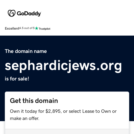
Excellent
4.5 out of 5
The domain name
sephardicjews.org
is for sale!
Get this domain
Own it today for $2,895, or select Lease to Own or
make an offer.