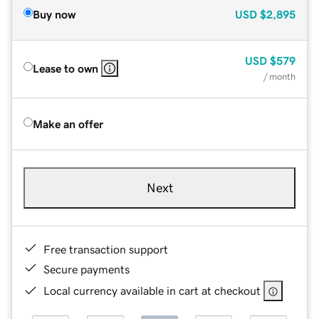
Buy now
USD
$2,895
USD
$579
Lease to own
/ month
Make an offer
Next
Free transaction support
Secure payments
Local currency available in cart at checkout