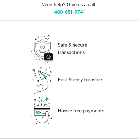
Need help? Give us a call.
480-651-9741
Safe & secure
transactions
Fast & easy transfers
Hassle free payments