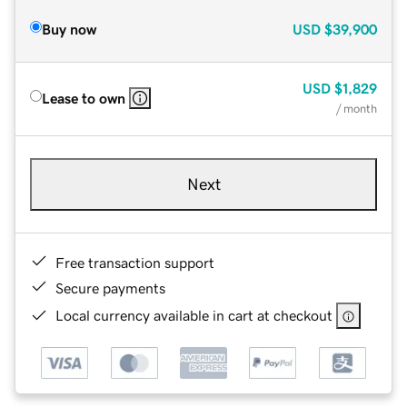
Buy now
USD
$39,900
USD
$1,829
Lease to own
/ month
Next
Free transaction support
Secure payments
Local currency available in cart at checkout