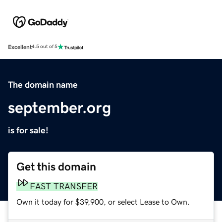
Excellent
4.5 out of 5
The domain name
september.org
is for sale!
Get this domain
FAST TRANSFER
Own it today for $39,900, or select Lease to Own.