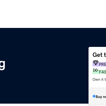
Get 
g
PR
FA
Own it t
Buy n