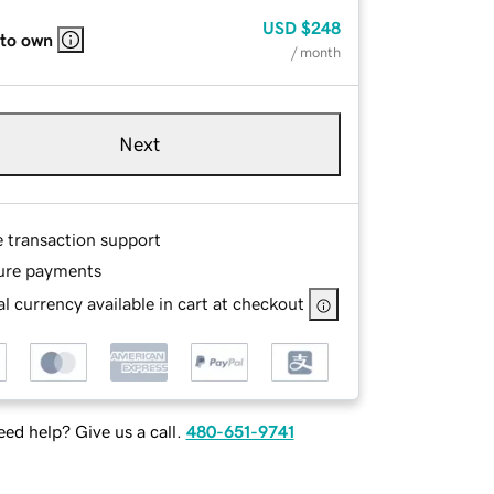
USD
$248
 to own
/ month
Next
e transaction support
ure payments
l currency available in cart at checkout
ed help? Give us a call.
480-651-9741