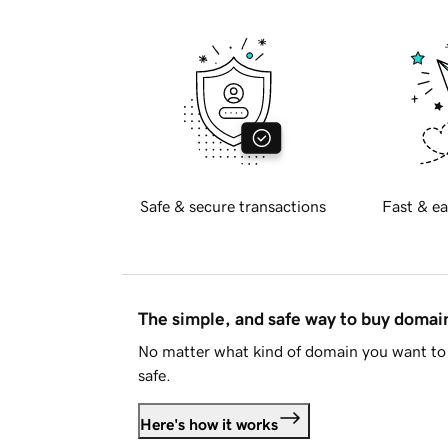
Safe & secure transactions
Fast & ea
The simple, and safe way to buy doma
No matter what kind of domain you want to 
safe.
Here's how it works