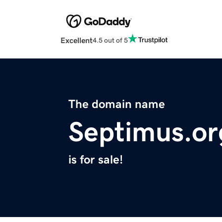
Excellent
4.5 out of 5
The domain name
Septimus.or
is for sale!