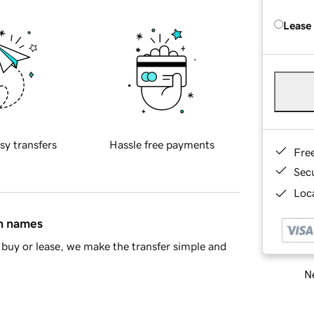
Lease
sy transfers
Hassle free payments
Fre
Sec
Loca
in names
buy or lease, we make the transfer simple and
Ne