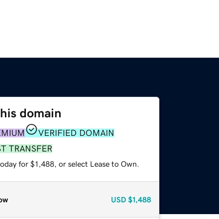
this domain
EMIUM
VERIFIED DOMAIN
ST TRANSFER
oday for $1,488, or select Lease to Own.
ow
USD
$1,488