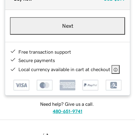
Next
Free transaction support
Secure payments
Local currency available in cart at checkout
Need help? Give us a call.
480-651-9741