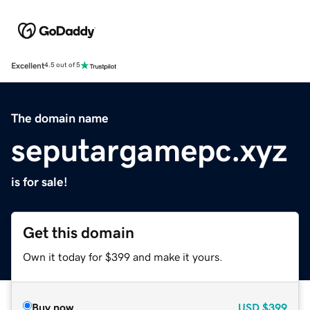
Excellent
4.5 out of 5
The domain name
seputargamepc.xyz
is for sale!
Get this domain
Own it today for $399 and make it yours.
Buy now
USD
$399