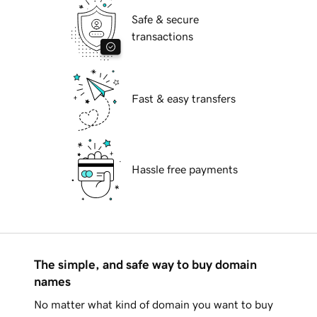
Safe & secure
transactions
Fast & easy transfers
Hassle free payments
The simple, and safe way to buy domain
names
No matter what kind of domain you want to buy