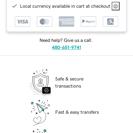
Local currency available in cart at checkout
Need help? Give us a call.
480-651-9741
Safe & secure
transactions
Fast & easy transfers