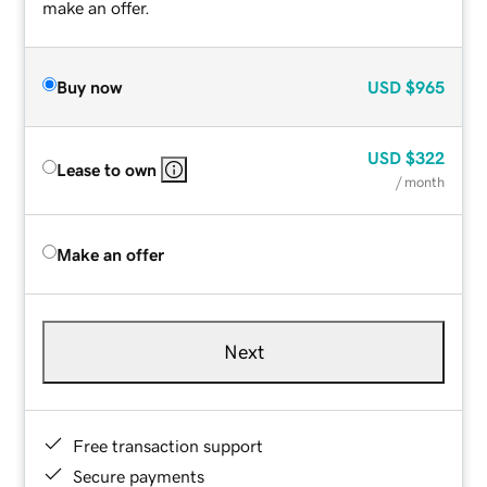
make an offer.
Buy now
USD
$965
USD
$322
Lease to own
/ month
Make an offer
Next
Free transaction support
Secure payments