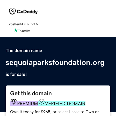
Excellent
4.5 out of 5
The domain name
sequoiaparksfoundation.org
is for sale!
Get this domain
PREMIUM
VERIFIED DOMAIN
Own it today for $965, or select Lease to Own or