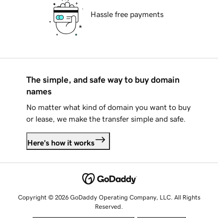
Hassle free payments
The simple, and safe way to buy domain
names
No matter what kind of domain you want to buy
or lease, we make the transfer simple and safe.
Here's how it works
Copyright © 2026 GoDaddy Operating Company, LLC. All Rights
Reserved.